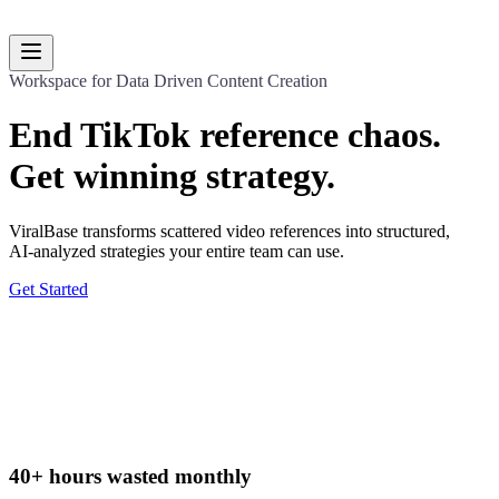
Dashboard
Workspace for Data Driven Content Creation
End TikTok reference chaos.
Get winning strategy.
ViralBase transforms scattered video references into structured,
AI-analyzed strategies your entire team can use.
Get Started
40+ hours wasted monthly