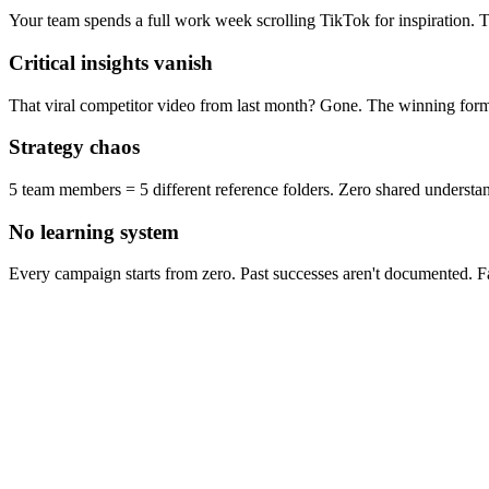
Your team spends a full work week scrolling TikTok for inspiration. T
Critical insights vanish
That viral competitor video from last month? Gone. The winning formu
Strategy chaos
5 team members = 5 different reference folders. Zero shared understan
No learning system
Every campaign starts from zero. Past successes aren't documented. Fai
Men's Vitamins
Scrub Daddy
Supplement
1.4M views • 3.8K likes
5.23M views • 418K likes
140M views • 1.6M 