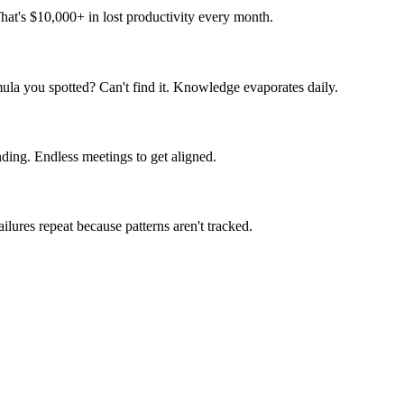
hat's $10,000+ in lost productivity every month.
la you spotted? Can't find it. Knowledge evaporates daily.
ding. Endless meetings to get aligned.
lures repeat because patterns aren't tracked.
likes