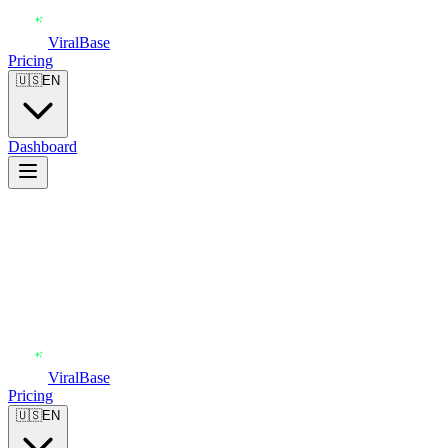
ViralBase
Pricing
🇺🇸
EN
Dashboard
ViralBase
Pricing
🇺🇸
EN